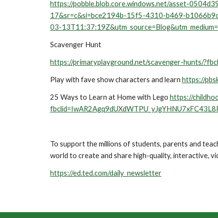
https://pobble.blob.core.windows.net/asset-05
17&sr=c&si=bce2194b-15f5-4310-b469-b1066b
03-13T11:37:19Z&utm_source=Blog&utm_medium
Scavenger Hunt
https://primaryplayground.net/scavenger-hun
Play with fave show characters and learn 
https://pbs
25 Ways to Learn at Home with Lego 
https://childho
fbclid=IwAR2Agq9dUXdWTPU_yJgYHNU7xFC43L8
To support the millions of students, parents and te
world to create and share high-quality, interactive, vi
https://ed.ted.com/daily_newsletter