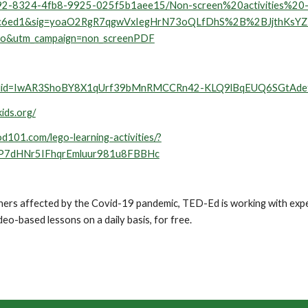
04d392-8324-4fb8-9925-025f5b1aee15/Non-screen%20activities%
9c6ed1&sig=yoaO2RgR7qgwVxIegHrN73oQLfDhS%2B%2BJjthKsY
=o&utm_campaign=non_screenPDF
ts/?fbclid=IwAR3ShoBY8X1qUrf39bMnRMCCRn42-KLQ9lBqEUQ6SGtA
kids.org/
od101.com/lego-learning-activities/?
P7dHNr5IFhqrEmluur981u8FBBHc
achers affected by the Covid-19 pandemic, TED-Ed is working with ex
deo-based lessons on a daily basis, for free. 