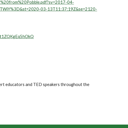
20-%20from%20Pobble.pdf?sv=2017-04-
ZTWiY%3D&st=2020-03-13T11:37:19Z&se=2120-
det1ZQKgEq5hOkQ
pert educators and TED speakers throughout the 