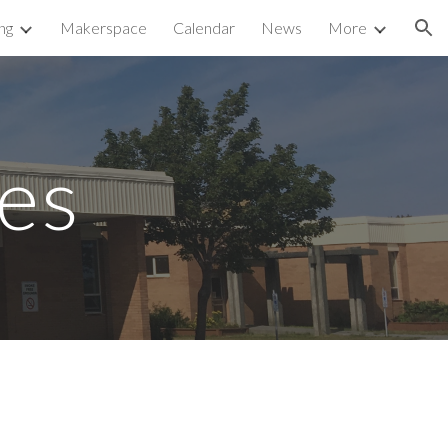
ng
Makerspace
Calendar
News
More
ion
ies