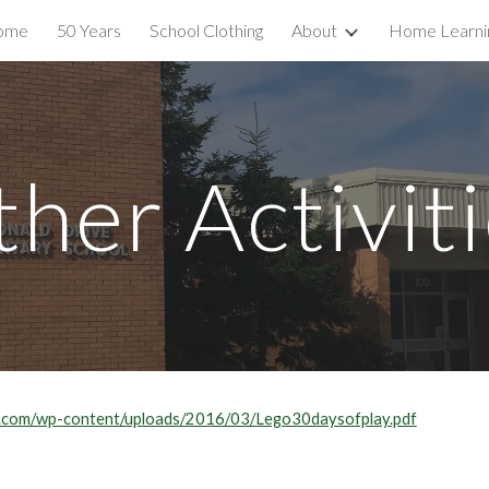
ome
50 Years
School Clothing
About
Home Learni
ip to main content
Skip to navigat
her Activit
ey.com/wp-content/uploads/2016/03/Lego30daysofplay.pdf