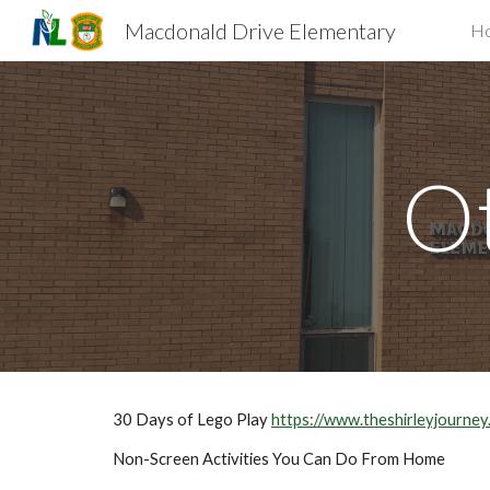
Macdonald Drive Elementary
H
Sk
Ot
30 Days of Lego Play 
https://www.theshirleyjourn
Non-Screen Activities You Can Do From Home