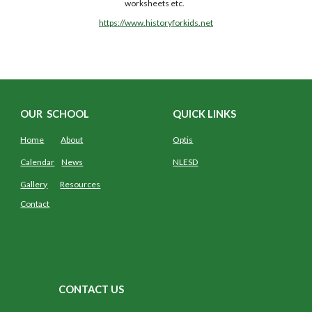
worksheets etc.  
https://www.historyforkids.net
OUR SCHOOL
QUICK LINKS
Home
About
Optis
Calendar
News
NLESD
Gallery
Resources
Contact
CONTACT US