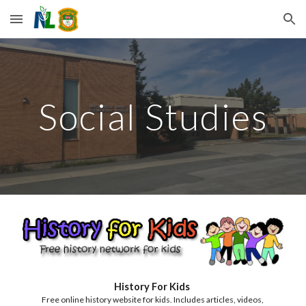
Skip to main content
Skip to navigation
Social Studies
History For Kids 
Free online history website for kids. Includes articles, videos, 